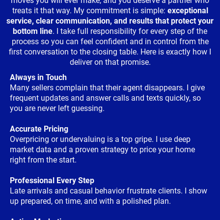
moves you will ever make, and you deserve a partner who
treats it that way. My commitment is simple:
exceptional
service, clear communication, and results that protect your
bottom line
. I take full responsibility for every step of the
process so you can feel confident and in control from the
first conversation to the closing table. Here is exactly how I
deliver on that promise.
Always in Touch
Many sellers complain that their agent disappears. I give
frequent updates and answer calls and texts quickly, so
you are never left guessing.
Accurate Pricing
Overpricing or undervaluing is a top gripe. I use deep
market data and a proven strategy to price your home
right from the start.
Professional Every Step
Late arrivals and casual behavior frustrate clients. I show
up prepared, on time, and with a polished plan.