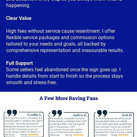
happening.
Clear Value
High fees without service cause resentment. I offer
flexible service packages and commission options
tailored to your needs and goals, all backed by
comprehensive representation and measurable results.
Full Support
Some sellers feel abandoned once the sign goes up. I
handle details from start to finish so the process stays
smooth and stress-free.
A Few More Raving Fans