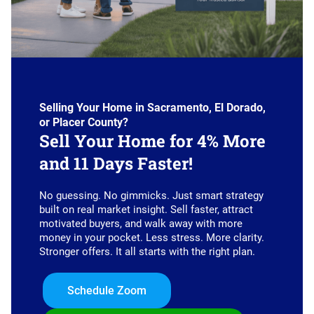
Selling Your Home in Sacramento, El Dorado,
or Placer County?
Sell Your Home for 4% More
and 11 Days Faster!
No guessing. No gimmicks. Just smart strategy
built on real market insight. Sell faster, attract
motivated buyers, and walk away with more
money in your pocket. Less stress. More clarity.
Stronger offers. It all starts with the right plan.
Schedule Zoom