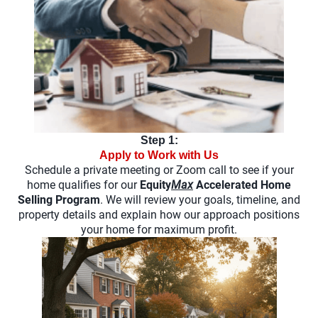
Step 1:
Apply to Work with Us
Schedule a private meeting or Zoom call to see if your
home qualifies for our
Equity
Max
Accelerated Home
Selling Program
. We will review your goals, timeline, and
property details and explain how our approach positions
your home for maximum profit.