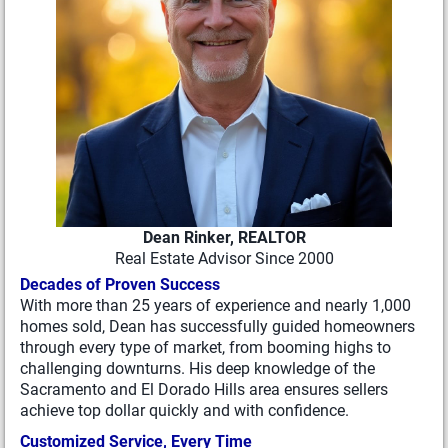
Dean Rinker, REALTOR
Real Estate Advisor Since 2000
Decades of Proven Success
With more than 25 years of experience and nearly 1,000
homes sold, Dean has successfully guided homeowners
through every type of market, from booming highs to
challenging downturns. His deep knowledge of the
Sacramento and El Dorado Hills area ensures sellers
achieve top dollar quickly and with confidence.
Customized Service, Every Time