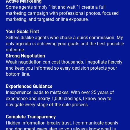
Active Marketing
Some agents simply “list and wait.” I create a full
marketing campaign with professional photos, focused
marketing, and targeted online exposure.
Your Goals First
Sellers dislike agents who chase a quick commission. My
only agenda is achieving your goals and the best possible
outcome.
Strong Negotiation
Weak negotiation can cost thousands. I negotiate fiercely
and keep you informed so every decision protects your
bottom line.
Experienced Guidance
Inexperience leads to mistakes. With over 25 years of
experience and nearly 1,000 closings, I know how to
navigate every stage of the sale process.
Complete Transparency
Hidden information breaks trust. I communicate openly
and document every step so you always know what is