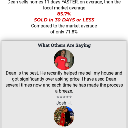
Dean sells homes 11 days FASTER, on average, than the
local market average
85.7%
SOLD in 30 DAYS or LESS
Compared to the market average
of only 71.8%
What Others Are Saying
Dean is the best. He recently helped me sell my house and
got significantly over asking price! I have used Dean
several times now and each time he has made the process
a breeze.
⭐⭐⭐⭐⭐
Josh H.