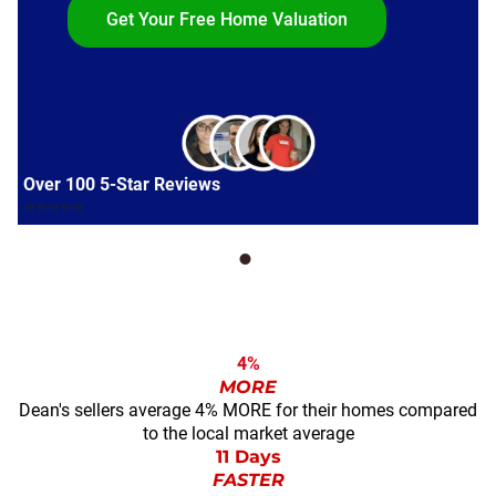
Get Your Free Home Valuation
Over 100 5-Star Reviews
⭐⭐⭐⭐⭐
4%
MORE
Dean's sellers average 4% MORE for their homes compared
to the local market average
11 Days
FASTER