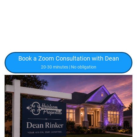
Book a Zoom Consultation with Dean
20-30 minutes | No obligation