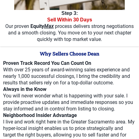
Step 3:
Sell Within 30 Days
Our proven
Equity
Max
process delivers strong negotiations
and a smooth closing. You move on to your next chapter
quickly with top market value.
Why Sellers Choose Dean
Proven Track Record You Can Count On
With over 25 years of award-winning sales experience and
nearly 1,000 successful closings, I bring the credibility and
results that sellers rely on for a top-dollar outcome.
Always in the Know
You will never wonder what is happening with your sale. I
provide proactive updates and immediate responses so you
stay informed and in control from listing to closing.
Neighborhood Insider Advantage
I live and work right here in the Greater Sacramento area. My
hyper-local insight enables us to price strategically and
target the right buyers, allowing you to sell faster and for