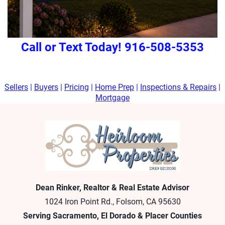
Call or Text Today! 916-508-5353
Sellers
|
Buyers
|
Pricing
|
Home Prep
|
Inspections & Repairs
|
Mortgage
Dean Rinker, Realtor & Real Estate Advisor
1024 Iron Point Rd., Folsom, CA 95630
Serving Sacramento, El Dorado & Placer Counties