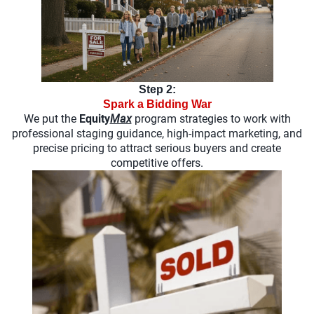
Step 2:
Spark a Bidding War
We put the
Equity
Max
program strategies to work with
professional staging guidance, high-impact marketing, and
precise pricing to attract serious buyers and create
competitive offers.