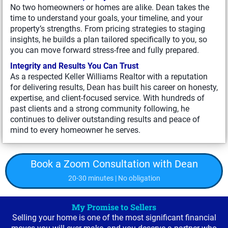
No two homeowners or homes are alike. Dean takes the
time to understand your goals, your timeline, and your
property’s strengths. From pricing strategies to staging
insights, he builds a plan tailored specifically to you, so
you can move forward stress-free and fully prepared.
Integrity and Results You Can Trust
As a respected Keller Williams Realtor with a reputation
for delivering results, Dean has built his career on honesty,
expertise, and client-focused service. With hundreds of
past clients and a strong community following, he
continues to deliver outstanding results and peace of
mind to every homeowner he serves.
Book a Zoom Consultation with Dean
20-30 minutes | No obligation
My Promise to Sellers
Selling your home is one of the most significant financial