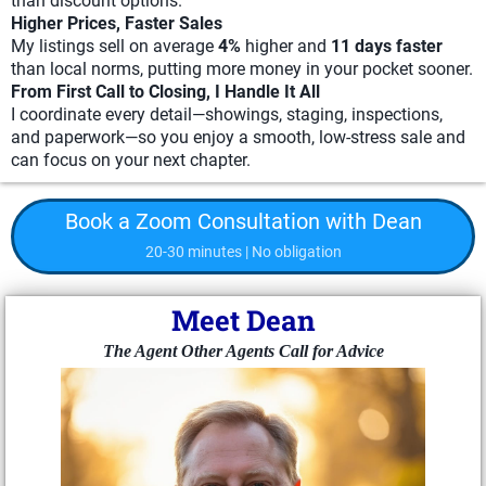
than discount options.
Higher Prices, Faster Sales
My listings sell on average
4%
higher and
11 days faster
than local norms, putting more money in your pocket sooner.
From First Call to Closing, I Handle It All
I coordinate every detail—showings, staging, inspections,
and paperwork—so you enjoy a smooth, low-stress sale and
can focus on your next chapter.
Book a Zoom Consultation with Dean
20-30 minutes | No obligation
Meet Dean
The Agent Other Agents Call for Advice