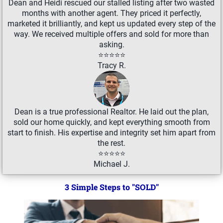
Dean and Heidi rescued our stalled listing after two wasted
months with another agent. They priced it perfectly,
marketed it brilliantly, and kept us updated every step of the
way. We received multiple offers and sold for more than
asking.
⭐⭐⭐⭐⭐
Tracy R.
Dean is a true professional Realtor. He laid out the plan,
sold our home quickly, and kept everything smooth from
start to finish. His expertise and integrity set him apart from
the rest.
⭐⭐⭐⭐⭐
Michael J.
3 Simple Steps to "SOLD"