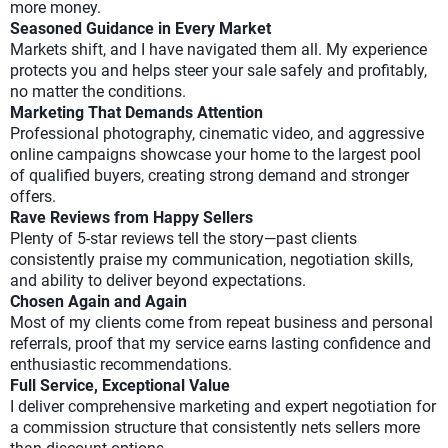
more money.
Seasoned Guidance in Every Market
Markets shift, and I have navigated them all. My experience
protects you and helps steer your sale safely and profitably,
no matter the conditions.
Marketing That Demands Attention
Professional photography, cinematic video, and aggressive
online campaigns showcase your home to the largest pool
of qualified buyers, creating strong demand and stronger
offers.
Rave Reviews from Happy Sellers
Plenty of 5-star reviews tell the story—past clients
consistently praise my communication, negotiation skills,
and ability to deliver beyond expectations.
Chosen Again and Again
Most of my clients come from repeat business and personal
referrals, proof that my service earns lasting confidence and
enthusiastic recommendations.
Full Service, Exceptional Value
I deliver comprehensive marketing and expert negotiation for
a commission structure that consistently nets sellers more