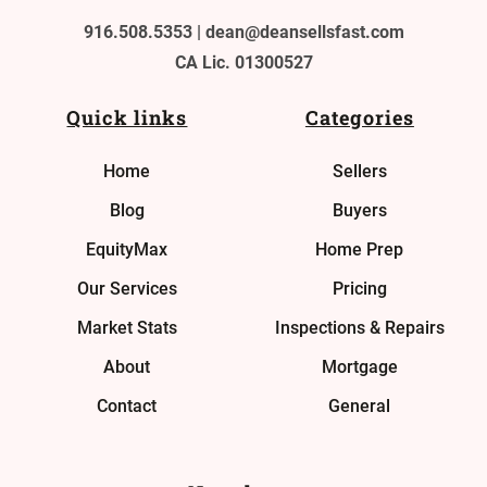
916.508.5353 |
dean@deansellsfast.com
CA Lic. 01300527
Quick links
Categories
Home
Sellers
Blog
Buyers
EquityMax
Home Prep
Our Services
Pricing
Market Stats
Inspections & Repairs
About
Mortgage
Contact
General