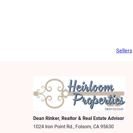
Sellers
Dean Rinker, Realtor & Real Estate Advisor
1024 Iron Point Rd., Folsom, CA 95630