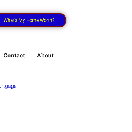
What's My Home Worth?
Contact
About
rtgage