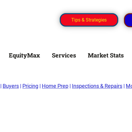
Tips & Strategies
EquityMax
Services
Market Stats
|
Buyers
|
Pricing
|
Home Prep
|
Inspections & Repairs
|
Mo