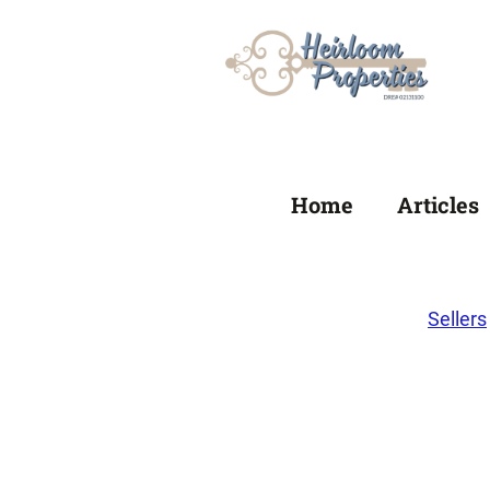
Home
Articles
Sellers