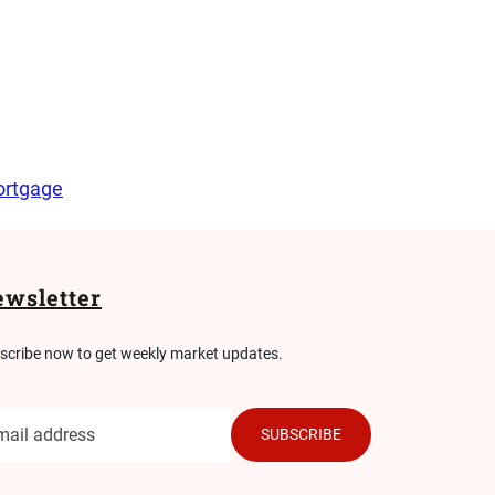
rtgage
wsletter
scribe now to get weekly market updates.
SUBSCRIBE