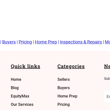
|
Buyers
|
Pricing
|
Home Prep
|
Inspections & Repairs
|
Mo
Quick links
Categories
Ne
Sub
Home
Sellers
Blog
Buyers
EquityMax
Home Prep
Our Services
Pricing