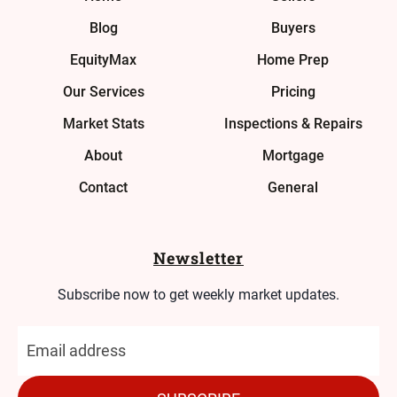
Blog
Buyers
EquityMax
Home Prep
Our Services
Pricing
Market Stats
Inspections & Repairs
About
Mortgage
Contact
General
Newsletter
Subscribe now to get weekly market updates.