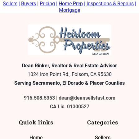
Sellers
|
Buyers
|
Pricing
|
Home Prep
|
Inspections & Repairs
|
Mortgage
Dean Rinker, Realtor & Real Estate Advisor
1024 Iron Point Rd., Folsom, CA 95630
Serving Sacramento, El Dorado & Placer Counties
916.508.5353 |
dean@deansellsfast.com
CA Lic. 01300527
Quick links
Categories
Home
Sellers