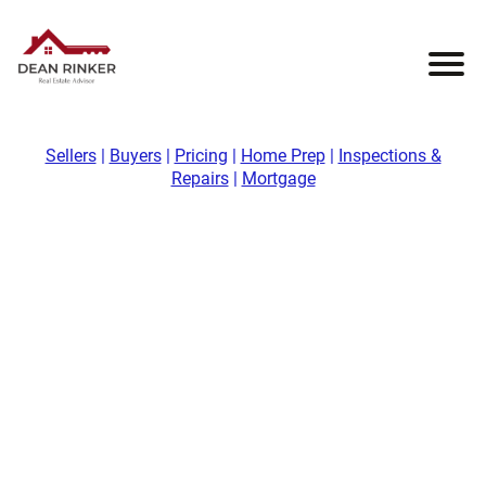
Sellers
|
Buyers
|
Pricing
|
Home Prep
|
Inspections &
Repairs
|
Mortgage